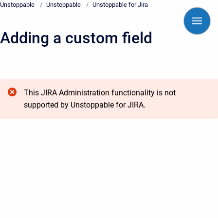
Unstoppable
/
Unstoppable
/
Unstoppable for Jira
Skip to main content
Adding a custom field
Start of main content
This JIRA Administration functionality is not
supported by Unstoppable for JIRA.