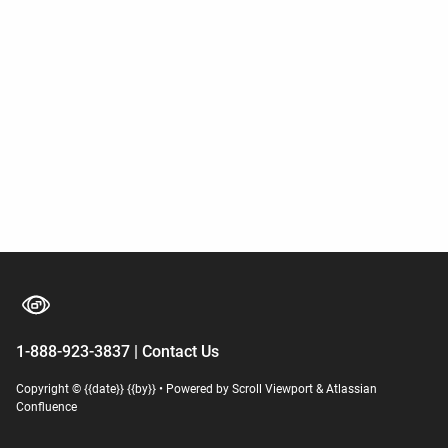
1-888-923-3837 | Contact Us
Copyright © {{date}} {{by}}
•
Powered by
Scroll Viewport
&
Atlassian
Confluence